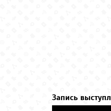
Запись выступл