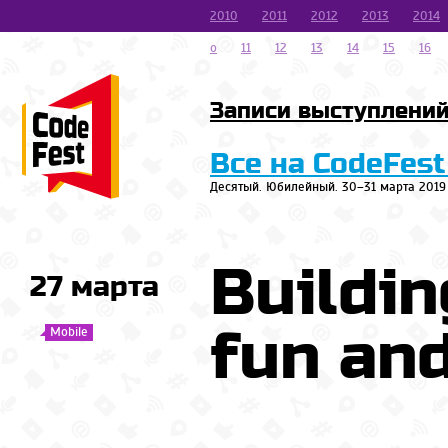
2010
2011
2012
2013
2014
o
11
12
13
14
15
16
Записи выступлени
Все на CodeFest
Десятый. Юбилейный. 30–31 марта 2019
Buildin
27 марта
fun and
Mobile