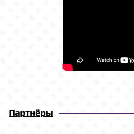
Партнёры