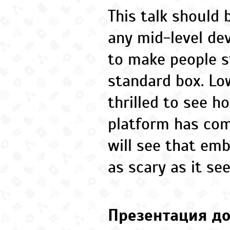
This talk should 
any mid-level dev
to make people s
standard box. Low
thrilled to see h
platform has co
will see that em
as scary as it se
Презентация до