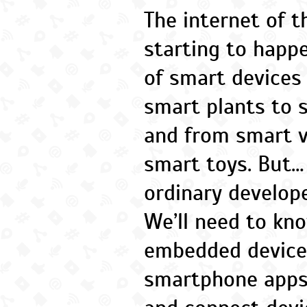
The internet of th
starting to happe
of smart devices
smart plants to 
and from smart 
smart toys. But…
ordinary develope
We’ll need to kn
embedded devices
smartphone apps