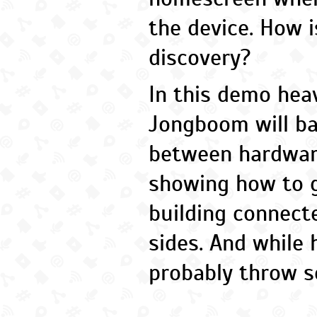
the device. How i
discovery?
In this demo heav
Jongboom will bal
between hardwar
showing how to g
building connect
sides. And while he
probably throw so