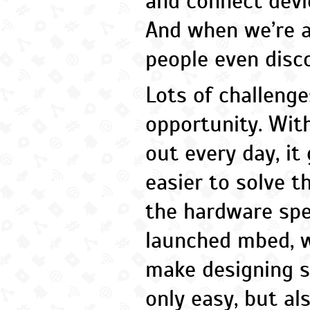
and connect devic
And when we’re a
people even disc
Lots of challenge
opportunity. Wit
out every day, it
easier to solve t
the hardware sp
launched mbed, 
make designing s
only easy, but al