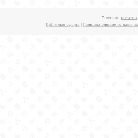
Телеграм:
тет-а-тет
Публичная оферта
|
Пользовательское соглашени