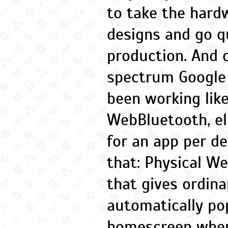
to take the hard
designs and go q
production. And 
spectrum Google 
been working like
WebBluetooth, el
for an app per de
that: Physical We
that gives ordina
automatically po
homescreen when 