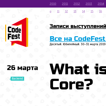
2010
2011
2012
2013
2014
o
11
12
13
14
15
16
Записи выступлени
Все на CodeFest
Десятый. Юбилейный. 30–31 марта 2019
What i
26 марта
Core?
Backend