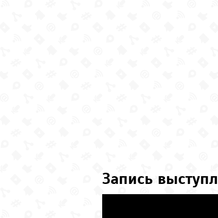
Запись выступл