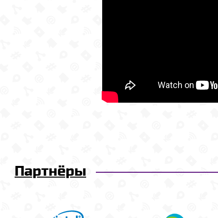
Партнёры