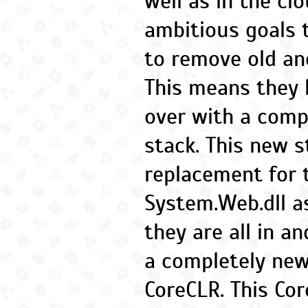
well as in the cl
ambitious goals 
to remove old an
This means they 
over with a comp
stack. This new s
replacement for 
System.Web.dll a
they are all in a
a completely ne
CoreCLR. This Cor