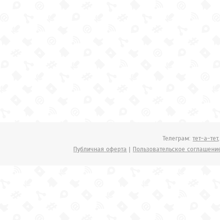
Телеграм:
тет-а-тет
Публичная оферта
|
Пользовательское соглашени