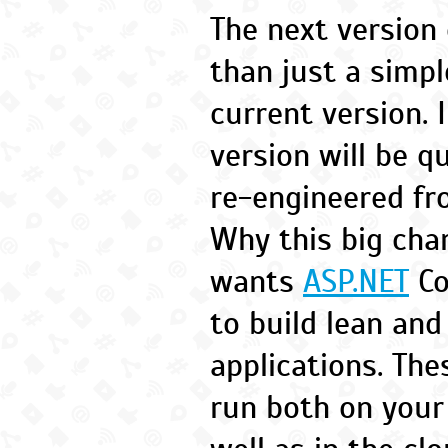
The next version
than just a simp
current version. 
version will be q
re-engineered fr
Why this big cha
wants
ASP.NET
Co
to build lean an
applications. The
run both on your