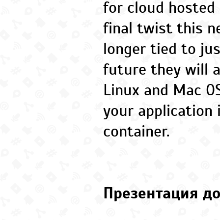
for cloud hosted 
final twist this 
longer tied to ju
future they will 
Linux and Mac OS
your application 
container.
Презентация до