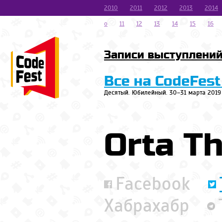
2010
2011
2012
2013
2014
o
11
12
13
14
15
16
Записи выступлени
Все на CodeFest
Десятый. Юбилейный. 30–31 марта 2019
Orta T
Facebook
Хабрахабр