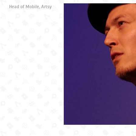
Head of Mobile, Artsy