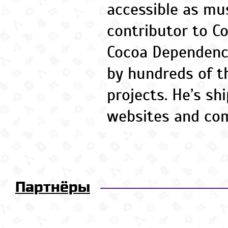
accessible as mus
contributor to C
Cocoa Dependenc
by hundreds of t
projects. He’s sh
websites and co
Партнёры