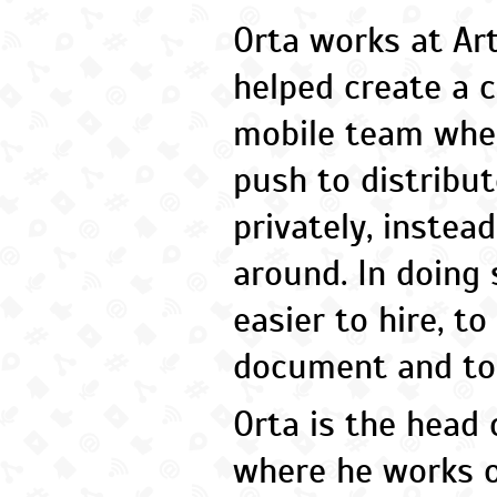
Orta works at Ar
helped create a c
mobile team whe
push to distribu
privately, instea
around. In doing 
easier to hire, to
document and to 
Orta is the head 
where he works o